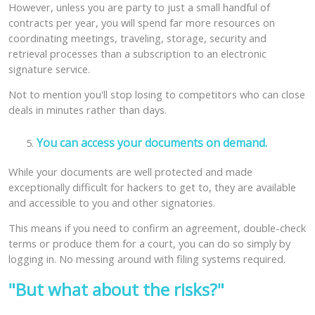
However, unless you are party to just a small handful of
contracts per year, you will spend far more resources on
coordinating meetings, traveling, storage, security and
retrieval processes than a subscription to an electronic
signature service.
Not to mention you'll stop losing to competitors who can close
deals in minutes rather than days.
You can access your documents on demand.
While your documents are well protected and made
exceptionally difficult for hackers to get to, they are available
and accessible to you and other signatories.
This means if you need to confirm an agreement, double-check
terms or produce them for a court, you can do so simply by
logging in. No messing around with filing systems required.
"But what about the risks?"