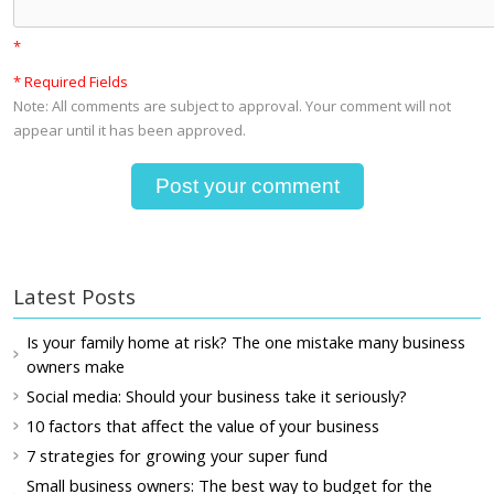
*
* Required Fields
Note: All comments are subject to approval. Your comment will not
appear until it has been approved.
Latest Posts
Is your family home at risk? The one mistake many business
owners make
Social media: Should your business take it seriously?
10 factors that affect the value of your business
7 strategies for growing your super fund
Small business owners: The best way to budget for the