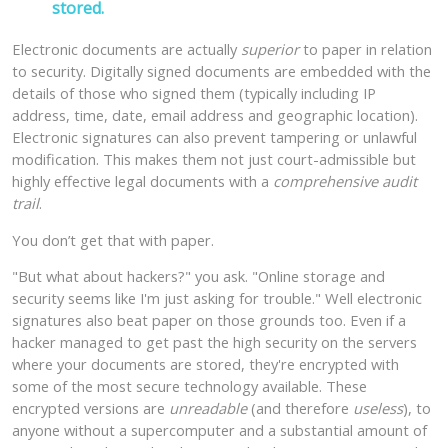
stored.
Electronic documents are actually
superior
to paper in relation
to security. Digitally signed documents are embedded with the
details of those who signed them (typically including IP
address, time, date, email address and geographic location).
Electronic signatures can also prevent tampering or unlawful
modification. This makes them not just court-admissible but
highly effective legal documents with a
comprehensive audit
trail
.
You don’t get that with paper.
"But what about hackers?" you ask. "Online storage and
security seems like I'm just asking for trouble." Well electronic
signatures also beat paper on those grounds too. Even if a
hacker managed to get past the high security on the servers
where your documents are stored, they're encrypted with
some of the most secure technology available. These
encrypted versions are
unreadable
(and therefore
useless
), to
anyone without a supercomputer and a substantial amount of