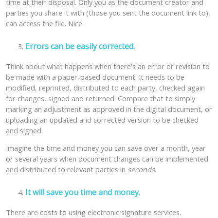
time at their disposal. Only you as the document creator and
parties you share it with (those you sent the document link to),
can access the file. Nice.
Errors can be easily corrected.
Think about what happens when there's an error or revision to
be made with a paper-based document. It needs to be
modified, reprinted, distributed to each party, checked again
for changes, signed and returned. Compare that to simply
marking an adjustment as approved in the digital document, or
uploading an updated and corrected version to be checked
and signed.
Imagine the time and money you can save over a month, year
or several years when document changes can be implemented
and distributed to relevant parties in
seconds
.
It will save you time and money.
There are costs to using electronic signature services.