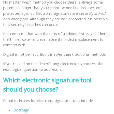
No matter which method you choose there is always some
potential danger that you cannot be one hundred percent
protected against. Electronic signatures are
securely stored
and encrypted
. Although they are well protected it is possible
that security breaches can occur.
But compare that with the risks of traditional storage? There's
theft, fire, water and even absent minded misplacement to
contend with.
Digital is not perfect. But it is
safer
than traditional methods.
If you’re sold on the idea of using electronic signatures, the
next logical question to address is…
Which electronic signature tool
should you choose?
Popular choices for electronic signature tools include:
DocuSign