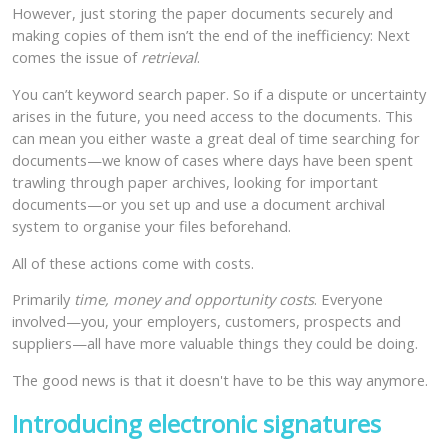
However, just storing the paper documents securely and
making copies of them isn’t the end of the inefficiency: Next
comes the issue of
retrieval
.
You can’t keyword search paper. So if a dispute or uncertainty
arises in the future, you need access to the documents. This
can mean you either waste a great deal of time searching for
documents—we know of cases where days have been spent
trawling through paper archives, looking for important
documents—or you set up and use a document archival
system to organise your files beforehand.
All of these actions come with costs.
Primarily
time, money and opportunity costs
. Everyone
involved—you, your employers, customers, prospects and
suppliers—all have more valuable things they could be doing.
The good news is that it doesn't have to be this way anymore.
Introducing electronic signatures