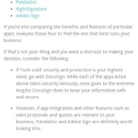
PandaDoc
RightSignature
Adobe Sign
If you’re into comparing the benefits and features of particular
apps, evaluate those four to find the one that best suits your
business.
If that's not your thing and you want a shortcut to making your
decision, consider the following:
If 'rock-solid' security and protection is your highest
need, go with DocuSign. While each of the apps listed
above takes security seriously, none goes to the extreme
lengths DocuSign does to keep your information safe
and secure.
However, if app integration and other features such as
sales proposals and quotes are relevant to your
business, PandaDoc and Adobe Sign are definitely worth
looking into.