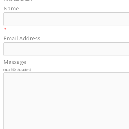
Name
*
Email Address
Message
(max 750 characters)