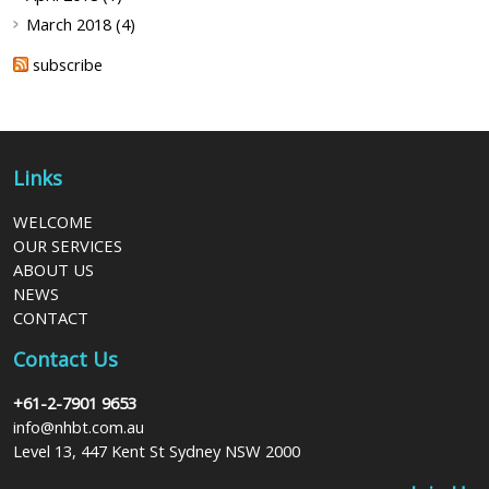
March 2018 (4)
subscribe
Links
WELCOME
OUR SERVICES
ABOUT US
NEWS
CONTACT
Contact Us
+61-2-7901 9653
info@nhbt.com.au
Level 13, 447 Kent St Sydney NSW 2000