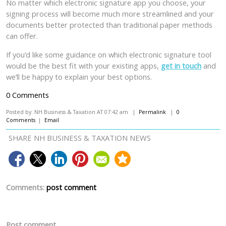
No matter which electronic signature app you choose, your
signing process will become much more streamlined and your
documents better protected than traditional paper methods
can offer.
If you’d like some guidance on which electronic signature tool
would be the best fit with your existing apps,
get in touch
and
we’ll be happy to explain your best options.
0 Comments
Posted by: NH Business & Taxation AT 07:42 am |
Permalink
|
0
Comments
|
Email
SHARE NH BUSINESS & TAXATION NEWS
Comments:
post comment
Post comment