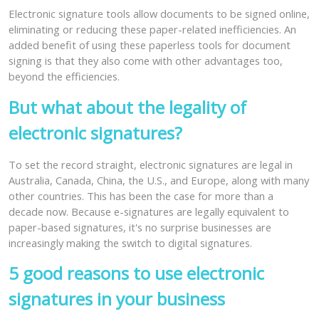
Electronic signature tools allow documents to be signed online,
eliminating or reducing these paper-related inefficiencies. An
added benefit of using these paperless tools for document
signing is that they also come with other advantages too,
beyond the efficiencies.
But what about the legality of
electronic signatures?
To set the record straight, electronic signatures are legal in
Australia, Canada, China, the U.S., and Europe, along with many
other countries. This has been the case for more than a
decade now. Because e-signatures are legally equivalent to
paper-based signatures, it's no surprise businesses are
increasingly making the switch to digital signatures.
5 good reasons to use electronic
signatures in your business