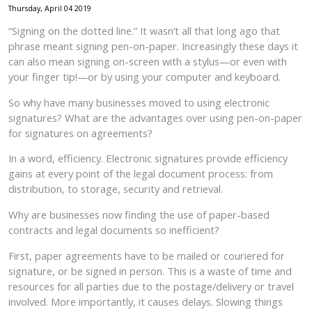
Thursday, April 04 2019
“Signing on the dotted line.” It wasn’t all that long ago that
phrase meant signing pen-on-paper. Increasingly these days it
can also mean signing on-screen with a stylus—or even with
your finger tip!—or by using your computer and keyboard.
So why have many businesses moved to using electronic
signatures? What are the advantages over using pen-on-paper
for signatures on agreements?
In a word, efficiency. Electronic signatures provide efficiency
gains at every point of the legal document process: from
distribution, to storage, security and retrieval.
Why are businesses now finding the use of paper-based
contracts and legal documents so inefficient?
First, paper agreements have to be mailed or couriered for
signature, or be signed in person. This is a waste of time and
resources for all parties due to the postage/delivery or travel
involved. More importantly, it causes delays. Slowing things