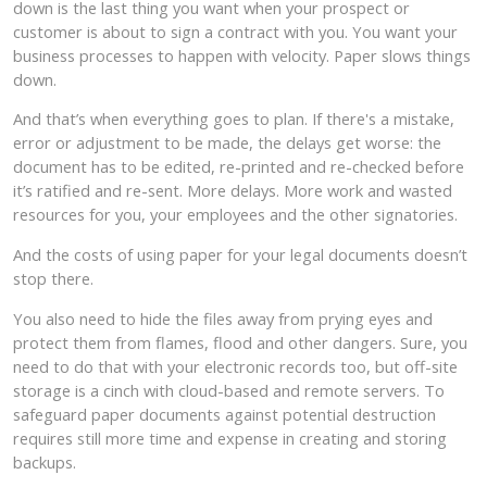
down is the last thing you want when your prospect or
customer is about to sign a contract with you. You want your
business processes to happen with velocity. Paper slows things
down.
And that’s when everything goes to plan. If there's a mistake,
error or adjustment to be made, the delays get worse: the
document has to be edited, re-printed and re-checked before
it’s ratified and re-sent. More delays. More work and wasted
resources for you, your employees and the other signatories.
And the costs of using paper for your legal documents doesn’t
stop there.
You also need to hide the files away from prying eyes and
protect them from flames, flood and other dangers. Sure, you
need to do that with your electronic records too, but off-site
storage is a cinch with cloud-based and remote servers. To
safeguard paper documents against potential destruction
requires still more time and expense in creating and storing
backups.