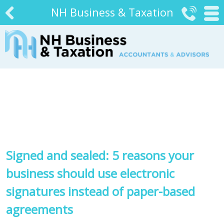
NH Business & Taxation


#
Signed and sealed: 5 reasons your
business should use electronic
signatures instead of paper-based
agreements