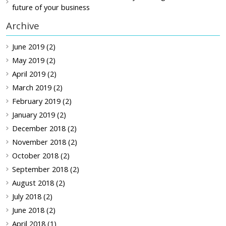
future of your business
Archive
June 2019 (2)
May 2019 (2)
April 2019 (2)
March 2019 (2)
February 2019 (2)
January 2019 (2)
December 2018 (2)
November 2018 (2)
October 2018 (2)
September 2018 (2)
August 2018 (2)
July 2018 (2)
June 2018 (2)
April 2018 (1)