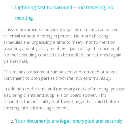
Lightning fast turnaround — no traveling, no
meeting.
Links to documents containing legal agreements can be sent
via email without meeting in person. No more checking
schedules and organising a time to meet—not to mention
travelling and physically meeting—just to sign the documents.
No more sending contracts to be ratified and returned again
via snail mail.
This means a document can be sent and returned at a time
convenient to both parties
from the moment it's ready
.
In addition to the time and monetary costs of meeting, you can
also bring clients and suppliers on board sooner. This
eliminates the possibility that they change their mind before
entering into a formal agreement.
Your documents are legal, encrypted and securely