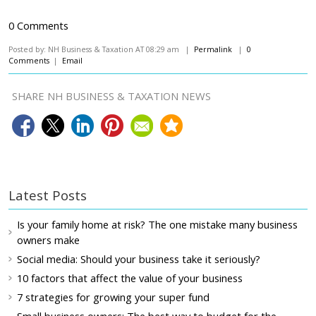
0 Comments
Posted by: NH Business & Taxation AT 08:29 am |
Permalink
|
0
Comments
|
Email
SHARE NH BUSINESS & TAXATION NEWS
Latest Posts
Is your family home at risk? The one mistake many business
owners make
Social media: Should your business take it seriously?
10 factors that affect the value of your business
7 strategies for growing your super fund