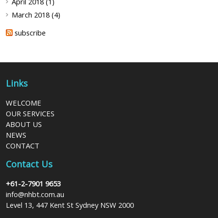
April 2018 (1)
March 2018 (4)
subscribe
Links
WELCOME
OUR SERVICES
ABOUT US
NEWS
CONTACT
Contact Us
+61-2-7901 9653
info@nhbt.com.au
Level 13, 447 Kent St Sydney NSW 2000