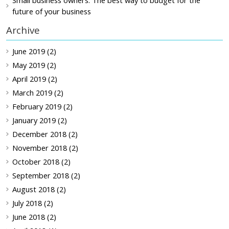
Small business owners: The best way to budget for the
future of your business
Archive
June 2019 (2)
May 2019 (2)
April 2019 (2)
March 2019 (2)
February 2019 (2)
January 2019 (2)
December 2018 (2)
November 2018 (2)
October 2018 (2)
September 2018 (2)
August 2018 (2)
July 2018 (2)
June 2018 (2)