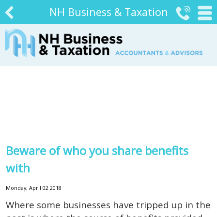
NH Business & Taxation


#
Beware of who you share benefits
with
Monday, April 02 2018
Where some businesses have tripped up in the