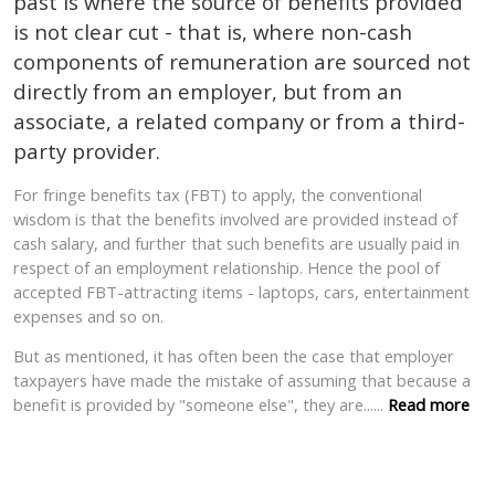
past is where the source of benefits provided
is not clear cut - that is, where non-cash
components of remuneration are sourced not
directly from an employer, but from an
associate, a related company or from a third-
party provider.
For fringe benefits tax (FBT) to apply, the conventional
wisdom is that the benefits involved are provided instead of
cash salary, and further that such benefits are usually paid in
respect of an employment relationship. Hence the pool of
accepted FBT-attracting items - laptops, cars, entertainment
expenses and so on.
But as mentioned, it has often been the case that employer
taxpayers have made the mistake of assuming
that because a
benefit is provided by "someone else", they are
......
Read more