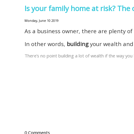
Is your family home at risk? Th
Monday, June 10 2019
As a business owner, there are plenty o
In other words,
building
your wealth an
There’s no point building a lot of wealth if the way y
0 Comments