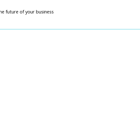
he future of your business