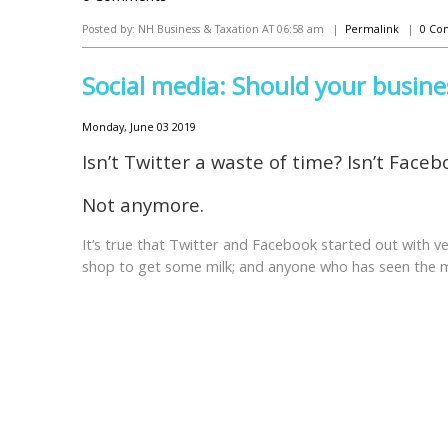
Posted by: NH Business & Taxation AT 06:58 am |
Permalink
|
0 Co
Social media: Should your busines
Monday, June 03 2019
Isn’t Twitter a waste of time? Isn’t Faceb
Not anymore.
It’s true that Twitter and Facebook started out with ve
shop to get some milk; and anyone who has seen the