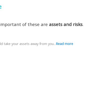
e
 important of these are
assets and risks
.
ld take your assets away from you...
Read more