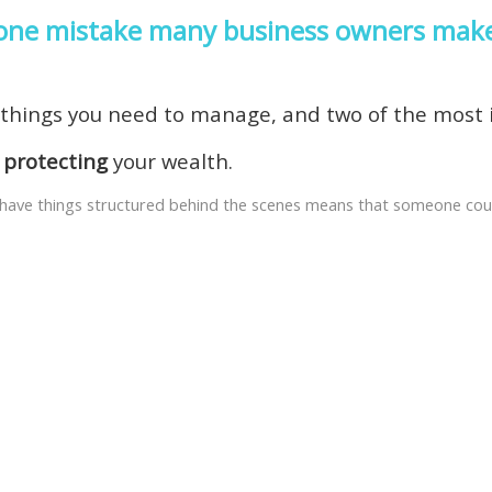
e one mistake many business owners mak
f things you need to manage, and two of the most
d
protecting
your wealth.
ou have things structured behind the scenes means that someone cou