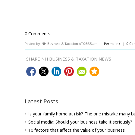
0 Comments
Posted by: NH Business & Taxation AT 06:35 am |
Permalink
|
0 Co
SHARE NH BUSINESS & TAXATION NEWS
Latest Posts
Is your family home at risk? The one mistake many 
Social media: Should your business take it seriously?
10 factors that affect the value of your business