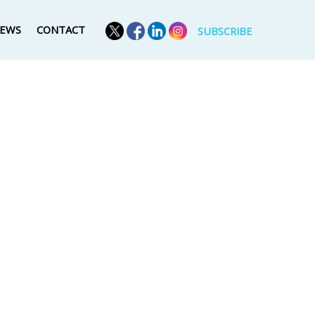
EWS
CONTACT
SUBSCRIBE