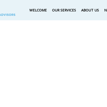
WELCOME
OUR SERVICES
ABOUT US
N