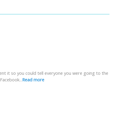
ent it so you could tell everyone you were going to the
Facebook...
Read more