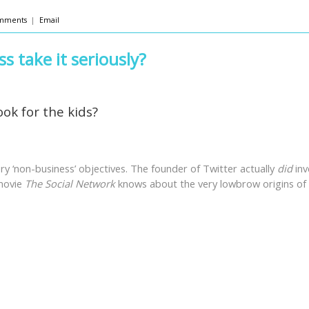
mments
|
Email
s take it seriously?
ook for the kids?
ry ‘non-business’ objectives. The founder of Twitter actually
did
inv
 movie
The Social Network
knows about the very lowbrow origins of 