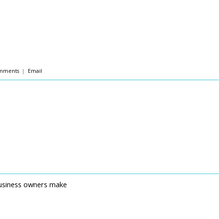
mments
|
Email
business owners make