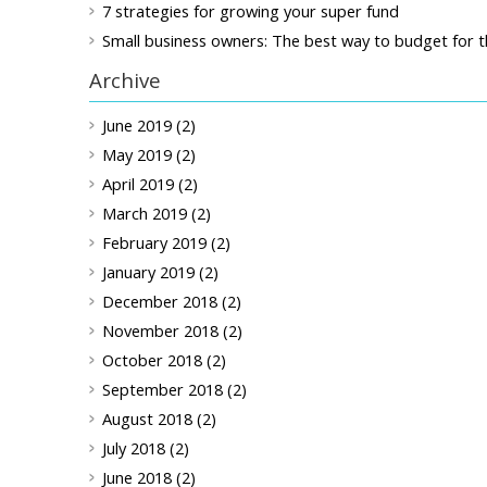
7 strategies for growing your super fund
Small business owners: The best way to budget for t
Archive
June 2019 (2)
May 2019 (2)
April 2019 (2)
March 2019 (2)
February 2019 (2)
January 2019 (2)
December 2018 (2)
November 2018 (2)
October 2018 (2)
September 2018 (2)
August 2018 (2)
July 2018 (2)
June 2018 (2)