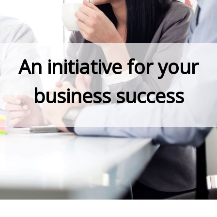
An initiative for your
business success