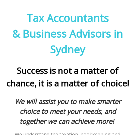
Tax Accountants
& Business Advisors in
Sydney
Success is not a matter of
chance, it is a matter of choice!
We will assist you to make smarter
choice to meet your needs, and
together we can achieve more!
We understand the taxation, bookkeeping and