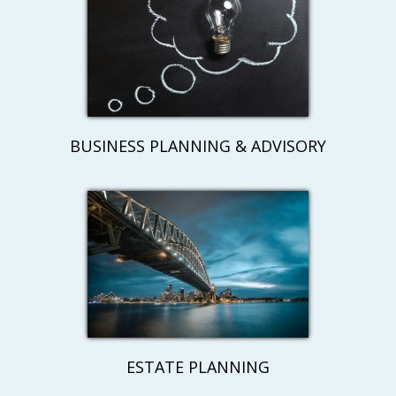
BUSINESS PLANNING & ADVISORY
ESTATE PLANNING