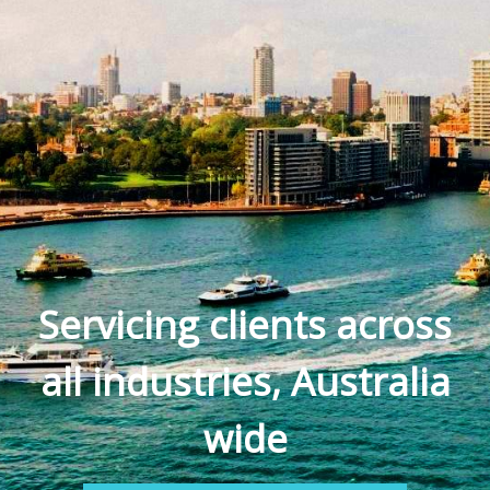
Servicing clients across
all industries, Australia
wide