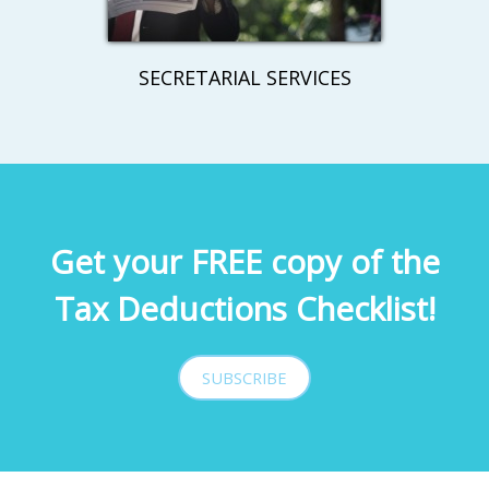
SECRETARIAL SERVICES
Get your FREE copy of the
Tax Deductions Checklist!
SUBSCRIBE