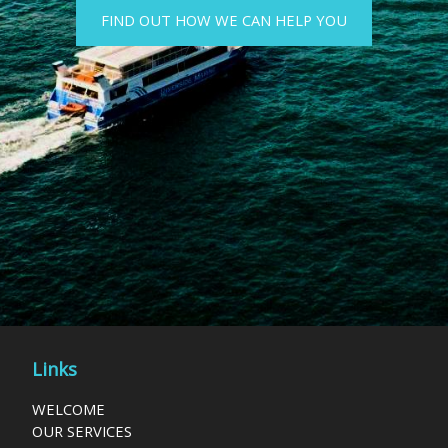
FIND OUT HOW WE CAN HELP YOU
Links
WELCOME
OUR SERVICES