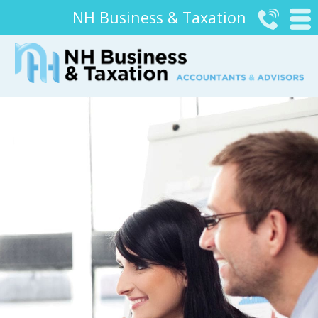
NH Business & Taxation

#