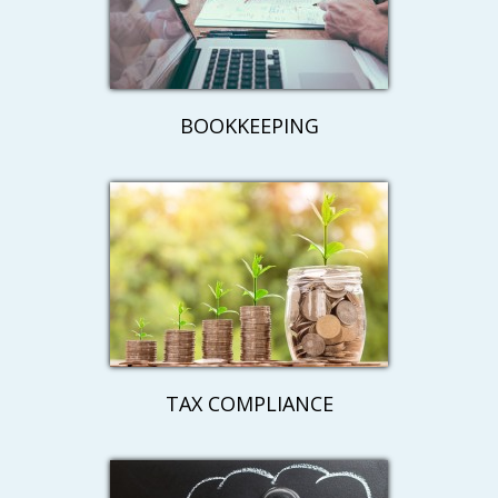
BOOKKEEPING
TAX COMPLIANCE