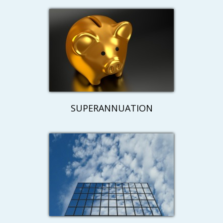
SUPERANNUATION