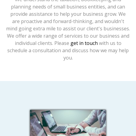
planning needs of small business entities, and can
provide assistance to help your business grow. We
are proactive and forward-thinking, and wouldn't
mind going extra mile to assist our client's businesses.
We offer a wide range of services to our business and
individual clients. Please
get in touch
with us to
schedule a consultation and discuss how we may help
you.