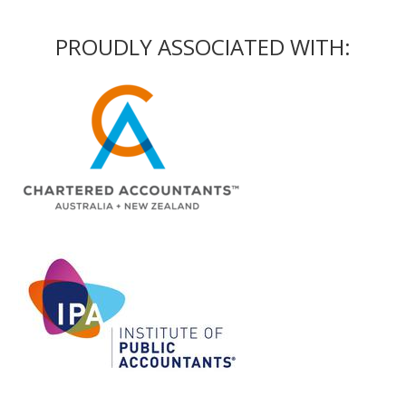
PROUDLY ASSOCIATED WITH: