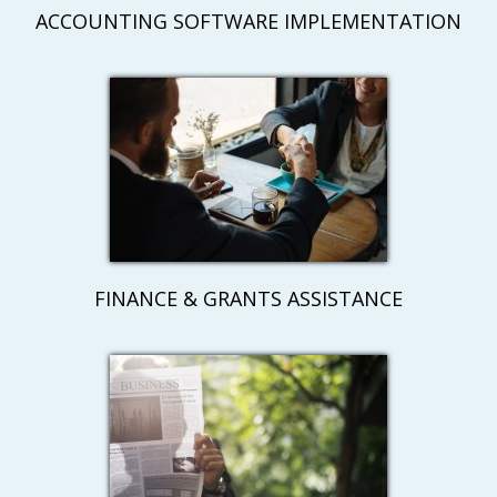
ACCOUNTING SOFTWARE IMPLEMENTATION
FINANCE & GRANTS ASSISTANCE